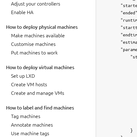
Adjust your controllers
        "starte
Enable HA
        "ended"
        "runtim
How to deploy physical machines
        "startt
        "endtim
Make machines available
        "estima
Customise machines
        "parame
Put machines to work
            "st
               
How to deploy virtual machines
               
Set up LXD
               
Create VM hosts
               
Create and manage VMs
               
               
How to label and find machines
               
               
Tag machines
               
Annotate machines
            }

Use machine tags