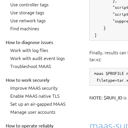
        },

Use controller tags
        "script
Use storage tags
        "script
Use network tags
        "suppre
    }

Find machines
How to diagnose issues
Work with log files
Finally, results ca
Work with audit event logs
tar.xz:
Troubleshoot MAAS
maas $PROFILE 
How to work securely
Improve MAAS security
Enable MAAS native TLS
NOTE:
$RUN_ID
is
Set up an air-gapped MAAS
Manage user accounts
maas-sup
How to operate reliably