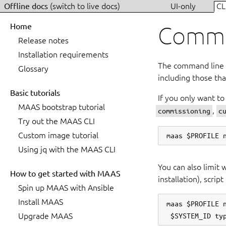
Offline docs
(switch to live docs)
UI-only
CL
Home
Commis
Release notes
Installation requirements
The command line a
Glossary
including those tha
Basic tutorials
If you only want to
MAAS bootstrap tutorial
,
commissioning
c
Try out the MAAS CLI
Custom image tutorial
Using jq with the MAAS CLI
You can also limit 
How to get started with MAAS
installation), scrip
Spin up MAAS with Ansible
Install MAAS
maas $PROFILE n
Upgrade MAAS