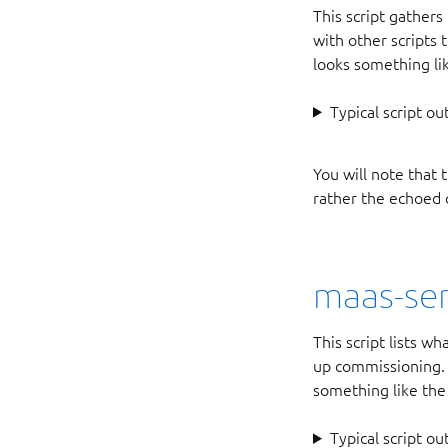
This script gathers
with other scripts
looks something li
Typical script ou
You will note that 
rather the echoed 
maas-ser
This script lists wh
up commissioning. L
something like the
Typical script ou