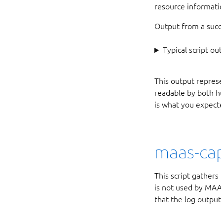
resource informat
Output from a succe
Typical script ou
This output represe
readable by both h
is what you expect
maas-cap
This script gather
is not used by MAAS
that the log output