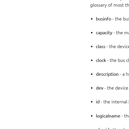
glossary of most the
businfo
- the bu
capacity
- the m
class
- the device
clock
- the bus c
description
- a 
dev
- the device
id
- the internal
logicalname
- th