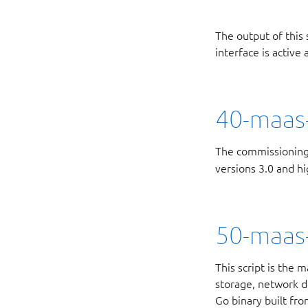
The output of this 
interface is active
40-maas-
The commissioning
versions 3.0 and hi
50-maas
This script is the
storage, network de
Go binary built fr