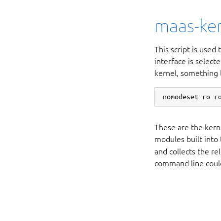
maas-ker
This script is used
interface is selec
kernel, something l
These are the kern
modules built into
and collects the r
command line could