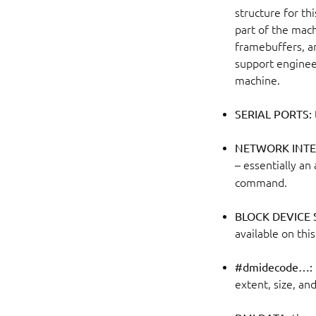
structure for thi
part of the mach
framebuffers, an
support engineer
machine.
SERIAL PORTS:
NETWORK INTE
– essentially a
command.
BLOCK DEVICE
available on thi
#dmidecode…:
extent, size, and