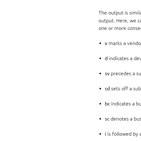
The output is simi
output. Here, we ca
one or more consec
v
marks a vendo
d
indicates a de
sv
precedes a s
sd
sets off a su
bc
indicates a bu
sc
denotes a bus
i
is followed by 