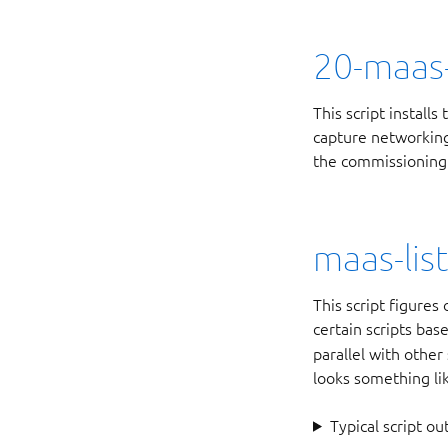
20-maas-
This script install
capture networking 
the commissioning 
maas-lis
This script figure
certain scripts ba
parallel with other
looks something li
Typical script ou