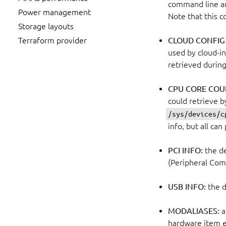
command line an
Power management
Note that this c
Storage layouts
CLOUD CONFIG
Terraform provider
used by cloud-in
retrieved during
CPU CORE COU
could retrieve 
/sys/devices/c
info, but all ca
PCI INFO:
the de
(Peripheral Com
USB INFO:
the d
MODALIASES:
a
hardware item ex