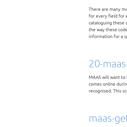
There are many mor
for every field for
cataloguing these 
the way these code
information for a sp
20-maas-
MAAS will want to 
comes online during
recognised. This sc
maas-get