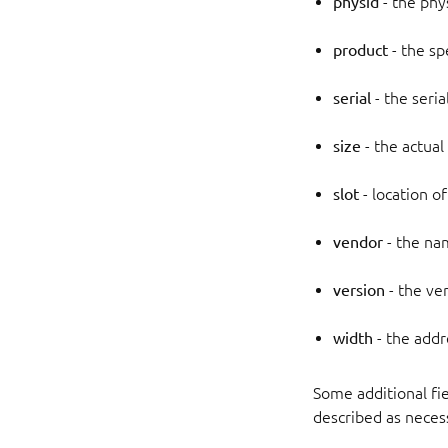
physid
- the phys
product
- the sp
serial
- the seri
size
- the actual
slot
- location of
vendor
- the na
version
- the ve
width
- the addr
Some additional fie
described as necess