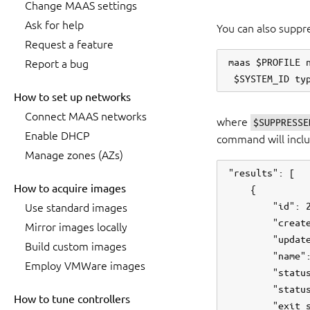
Change MAAS settings
Ask for help
You can also suppre
Request a feature
maas $PROFILE n
Report a bug
How to set up networks
Connect MAAS networks
where
$SUPPRESSE
Enable DHCP
command will includ
Manage zones (AZs)
"results": [

How to acquire images
    {

        "id": 2
Use standard images
        "create
Mirror images locally
        "update
Build custom images
        "name":
Employ VMWare images
        "status
        "status
How to tune controllers
        "exit_s