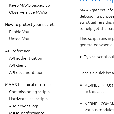
Keep MAAS backed up
MAAS gathers infor
Observe a live MAAS
debugging purposes
script gathers this
How to protect your secrets
to help get the bas
Enable Vault
This script runs in
Unseal Vault
generated when a m
API reference
Typical script ou
API authentication
API client
API documentation
Here’s a quick bre
MAAS technical reference
KERNEL INFO:
t
in this case.
Commissioning scripts
Hardware test scripts
KERNEL COMMA
Audit event logs
various modules 
MAAS performance