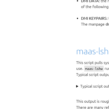
DMI DATA:
the r
of the following
DMI KEYPAIRS:
The manpage
d
maas-ls
This script pulls s
use.
run
maas-lshw
Typical script outp
Typical script ou
This output is roug
There are many ref