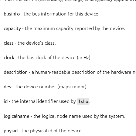
businfo
- the bus information for this device.
capacity
- the maximum capacity reported by the device.
class
- the device’s class.
clock
- the bus clock of the device (in Hz).
description
- a human-readable description of the hardware n
dev
- the device number (major.minor).
id
- the internal identifier used by
.
lshw
logicalname
- the logical node name used by the system.
physid
- the physical id of the device.