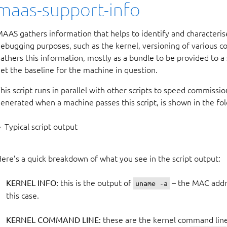
maas-support-info
AAS gathers information that helps to identify and characteri
ebugging purposes, such as the kernel, versioning of various co
athers this information, mostly as a bundle to be provided to a 
et the baseline for the machine in question.
his script runs in parallel with other scripts to speed commissio
enerated when a machine passes this script, is shown in the fo
Typical script output
ere’s a quick breakdown of what you see in the script output:
KERNEL INFO:
this is the output of
– the MAC addr
uname -a
this case.
KERNEL COMMAND LINE:
these are the kernel command line