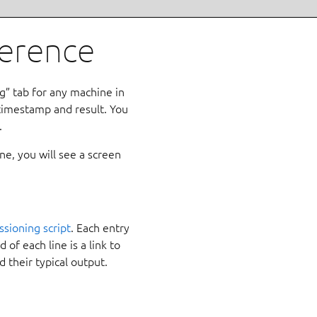
ference
” tab for any machine in
 timestamp and result. You
.
e, you will see a screen
sioning script
. Each entry
 of each line is a link to
d their typical output.