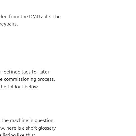
oded from the DMI table. The
keypairs.
r-defined tags for later
the commissioning process.
 the foldout below.
 the machine in question.
, here is a short glossary
listing like this: