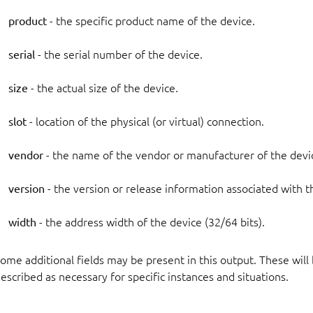
product
- the specific product name of the device.
serial
- the serial number of the device.
size
- the actual size of the device.
slot
- location of the physical (or virtual) connection.
vendor
- the name of the vendor or manufacturer of the devi
version
- the version or release information associated with t
width
- the address width of the device (32/64 bits).
ome additional fields may be present in this output. These will
escribed as necessary for specific instances and situations.