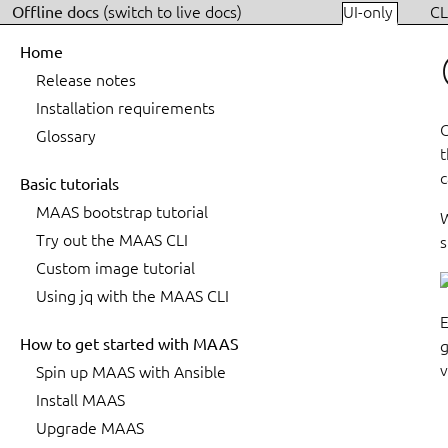
Offline docs
(switch to live docs)
UI-only
CL
Home
Release notes
Installation requirements
C
Glossary
t
c
Basic tutorials
MAAS bootstrap tutorial
W
Try out the MAAS CLI
s
Custom image tutorial
Using jq with the MAAS CLI
E
How to get started with MAAS
g
v
Spin up MAAS with Ansible
Install MAAS
Upgrade MAAS