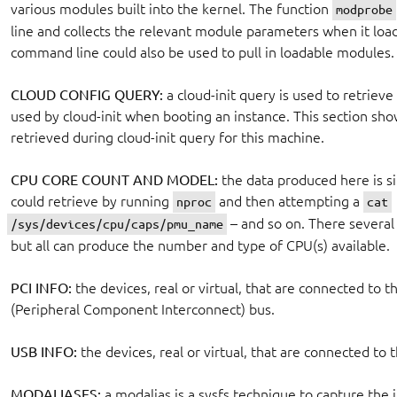
various modules built into the kernel. The function
modprobe
line and collects the relevant module parameters when it loa
command line could also be used to pull in loadable modules.
CLOUD CONFIG QUERY:
a cloud-init query is used to retriev
used by cloud-init when booting an instance. This section sh
retrieved during cloud-init query for this machine.
CPU CORE COUNT AND MODEL:
the data produced here is si
could retrieve by running
and then attempting a
nproc
cat
– and so on. There several 
/sys/devices/cpu/caps/pmu_name
but all can produce the number and type of CPU(s) available.
PCI INFO:
the devices, real or virtual, that are connected to 
(Peripheral Component Interconnect) bus.
USB INFO:
the devices, real or virtual, that are connected to
MODALIASES:
a modalias is a sysfs technique to capture the