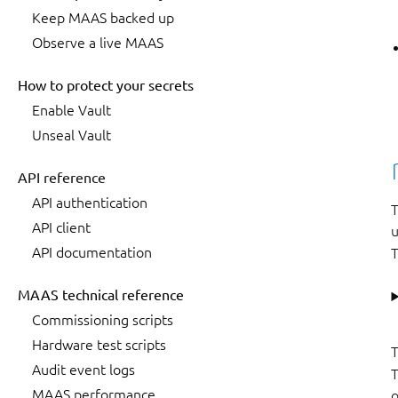
Keep MAAS backed up
Observe a live MAAS
How to protect your secrets
Enable Vault
Unseal Vault
API reference
API authentication
T
API client
API documentation
T
MAAS technical reference
Commissioning scripts
Hardware test scripts
T
Audit event logs
T
MAAS performance
o