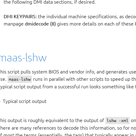
the following DMI data sections, if desired.
DMI KEYPAIRS:
the individual machine specifications, as dec
manpage
dmidecode (8)
gives more details on each of these 
maas-lshw
his script pulls system BIOS and vendor info, and generates use
use.
runs in parallel with other scripts to speed up 
maas-lshw
ypical script output from a successful run looks something like
Typical script output
his output is roughly equivalent to the output of
on
lshw -xml
here are many references to decode this information, so for now
f most the terms (essentially, the tags) that typically appear in a 