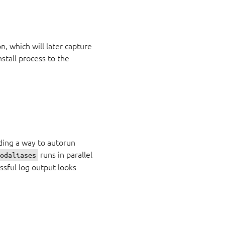
n, which will later capture
stall process to the
ding a way to autorun
runs in parallel
modaliases
ssful log output looks