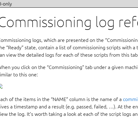
I-only
Commissioning log re
ommissioning logs, which are presented on the “Commissioning
he “Ready” state, contain a list of commissioning scripts with a
an view the detailed logs for each of these scripts from this tab
hen you click on the “Commissioning” tab under a given machin
imilar to this one:
ach of the items in the “NAME” column is the name of a
commis
ives a timestamp and a result (e.g. passed, failed, …). At the end
iew the log. It’s worth taking a look at each of the script logs an