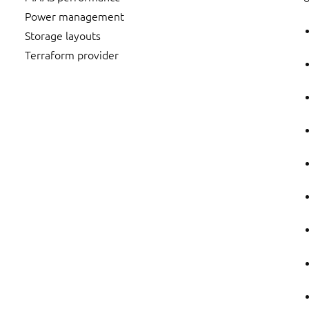
Power management
Storage layouts
Terraform provider