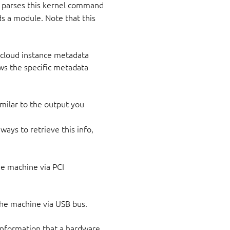
parses this kernel command
ds a module. Note that this
e cloud instance metadata
ows the specific metadata
milar to the output you
ways to retrieve this info,
the machine via PCI
 the machine via USB bus.
 information that a hardware