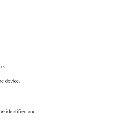
ce.
he device.
 be identified and