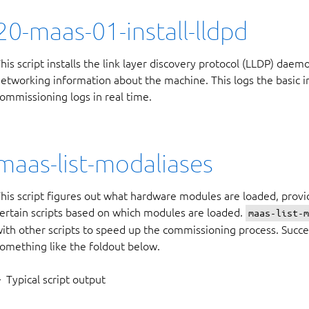
20-maas-01-install-lldpd
his script installs the link layer discovery protocol (LLDP) daemo
etworking information about the machine. This logs the basic in
ommissioning logs in real time.
maas-list-modaliases
his script figures out what hardware modules are loaded, provi
ertain scripts based on which modules are loaded.
maas-list-
ith other scripts to speed up the commissioning process. Succe
omething like the foldout below.
Typical script output