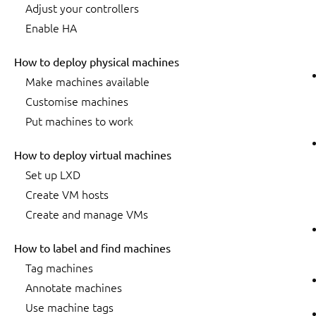
Adjust your controllers
Enable HA
How to deploy physical machines
Make machines available
Customise machines
Put machines to work
How to deploy virtual machines
Set up LXD
Create VM hosts
Create and manage VMs
How to label and find machines
Tag machines
Annotate machines
Use machine tags