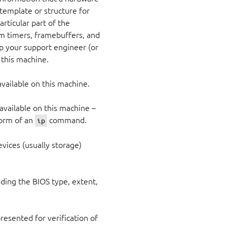
 template or structure for
articular part of the
arm timers, framebuffers, and
lp your support engineer (or
 this machine.
 available on this machine.
vailable on this machine –
form of an
command.
ip
vices (usually storage)
uding the BIOS type, extent,
esented for verification of