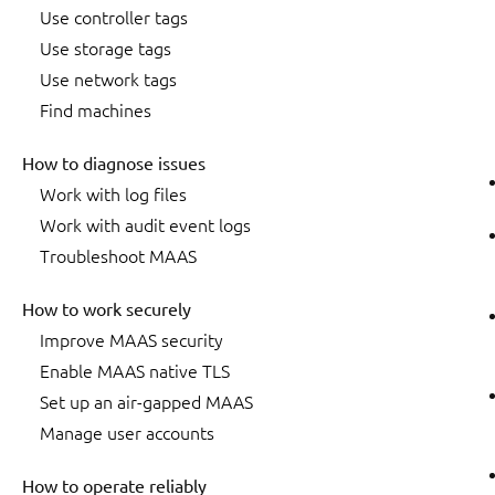
Use controller tags
Use storage tags
Use network tags
Find machines
How to diagnose issues
Work with log files
Work with audit event logs
Troubleshoot MAAS
How to work securely
Improve MAAS security
Enable MAAS native TLS
Set up an air-gapped MAAS
Manage user accounts
How to operate reliably