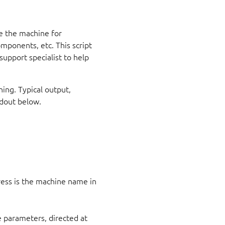
se the machine for
mponents, etc. This script
support specialist to help
ning. Typical output,
ldout below.
ess is the machine name in
 parameters, directed at