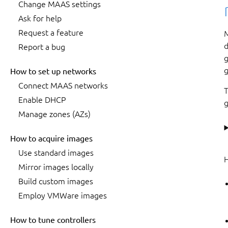
Change MAAS settings
Ask for help
Request a feature
M
d
Report a bug
g
g
How to set up networks
Connect MAAS networks
T
Enable DHCP
g
Manage zones (AZs)
How to acquire images
Use standard images
H
Mirror images locally
Build custom images
Employ VMWare images
How to tune controllers