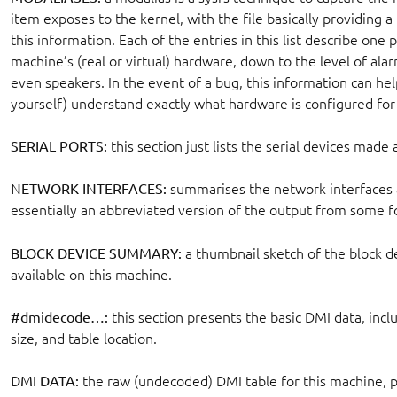
item exposes to the kernel, with the file basically providing a
this information. Each of the entries in this list describe one p
machine’s (real or virtual) hardware, down to the level of al
even speakers. In the event of a bug, this information can he
yourself) understand exactly what hardware is configured for
SERIAL PORTS:
this section just lists the serial devices made
NETWORK INTERFACES:
summarises the network interfaces a
essentially an abbreviated version of the output from some 
BLOCK DEVICE SUMMARY:
a thumbnail sketch of the block de
available on this machine.
#dmidecode…:
this section presents the basic DMI data, incl
size, and table location.
DMI DATA:
the raw (undecoded) DMI table for this machine, pr